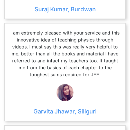
Suraj Kumar, Burdwan
I am extremely pleased with your service and this
innovative idea of teaching physics through
videos. I must say this was really very helpful to
me, better than all the books and material I have
referred to and infact my teachers too. It taught
me from the basics of each chapter to the
toughest sums required for JEE.
Garvita Jhawar, Siliguri