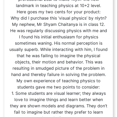
landmark in teaching physics at 10+2 level.
Here goes my two cents for your product:
Why did I purchase this ‘visual physics’ by nlytn?
My nephew, Mr Shyam Chaitanya is in class 12.
He was regularly discussing physics with me and
I found his initial enthusiasm for physics
sometimes waning. His normal perception is
usually superb. While interacting with him, I found
that he was failing to imagine the physical
objects, their motion and behavior. This was
resulting in smudged picture of the problem in
hand and thereby failure in solving the problem.
My own experience of teaching physics to
students gave me two points to consider:
1. Some students are visual learner; they always
love to imagine things and learn better when
they are shown models and diagrams. They don’t
fail to imagine but rather they prefer to learn