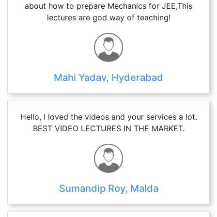
about how to prepare Mechanics for JEE,This
lectures are god way of teaching!
Mahi Yadav, Hyderabad
Hello, I loved the videos and your services a lot.
BEST VIDEO LECTURES IN THE MARKET.
Sumandip Roy, Malda