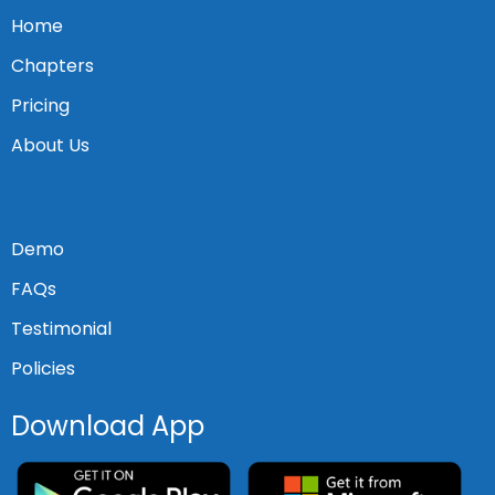
Home
Chapters
Pricing
About Us
Demo
FAQs
Testimonial
Policies
Download App