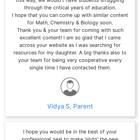
through the critical years of education.
I hope that you can come up with similar content
for Math, Chemistry & Biology soon.
Thank you & your team for coming with such
excellent content! I am so glad that I came
across your website as I was searching for
resources for my daughter. A big thanks also to
your team for being very cooperative every
single time I have contacted them.
Vidya S, Parent
I hope you would be in the best of your
professional zeal to make ‘nlytn’ the new