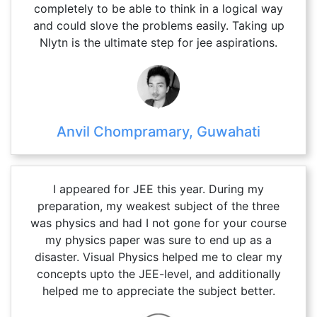
completely to be able to think in a logical way
and could slove the problems easily. Taking up
Nlytn is the ultimate step for jee aspirations.
Anvil Chompramary, Guwahati
I appeared for JEE this year. During my
preparation, my weakest subject of the three
was physics and had I not gone for your course
my physics paper was sure to end up as a
disaster. Visual Physics helped me to clear my
concepts upto the JEE-level, and additionally
helped me to appreciate the subject better.