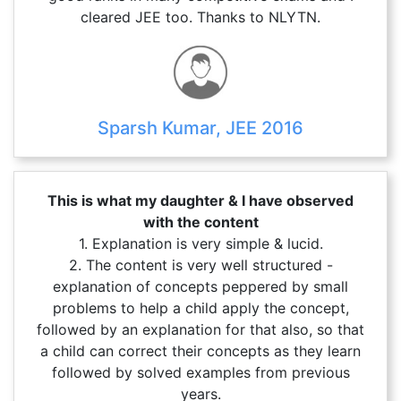
cleared JEE too. Thanks to NLYTN.
Sparsh Kumar, JEE 2016
This is what my daughter & I have observed
with the content
1. Explanation is very simple & lucid.
2. The content is very well structured -
explanation of concepts peppered by small
problems to help a child apply the concept,
followed by an explanation for that also, so that
a child can correct their concepts as they learn
followed by solved examples from previous
years.