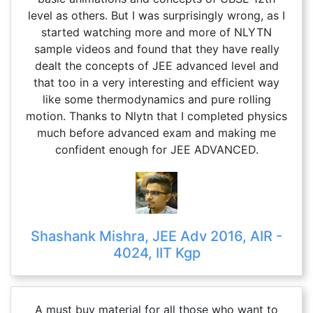
level as others. But I was surprisingly wrong, as I
started watching more and more of NLYTN
sample videos and found that they have really
dealt the concepts of JEE advanced level and
that too in a very interesting and efficient way
like some thermodynamics and pure rolling
motion. Thanks to Nlytn that I completed physics
much before advanced exam and making me
confident enough for JEE ADVANCED.
Shashank Mishra, JEE Adv 2016, AIR -
4024, IIT Kgp
A must buy material for all those who want to