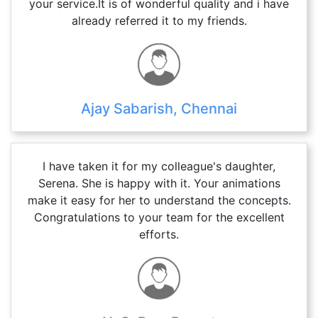
your service.It is of wonderful quality and i have
already referred it to my friends.
Ajay Sabarish, Chennai
I have taken it for my colleague's daughter,
Serena. She is happy with it. Your animations
make it easy for her to understand the concepts.
Congratulations to your team for the excellent
efforts.