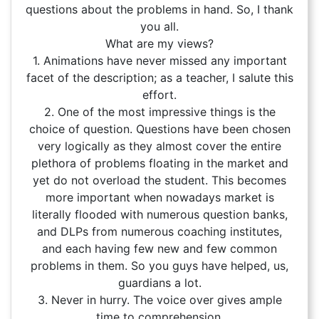
questions about the problems in hand. So, I thank
you all.
What are my views?
1. Animations have never missed any important
facet of the description; as a teacher, I salute this
effort.
2. One of the most impressive things is the
choice of question. Questions have been chosen
very logically as they almost cover the entire
plethora of problems floating in the market and
yet do not overload the student. This becomes
more important when nowadays market is
literally flooded with numerous question banks,
and DLPs from numerous coaching institutes,
and each having few new and few common
problems in them. So you guys have helped, us,
guardians a lot.
3. Never in hurry. The voice over gives ample
time to comprehension.