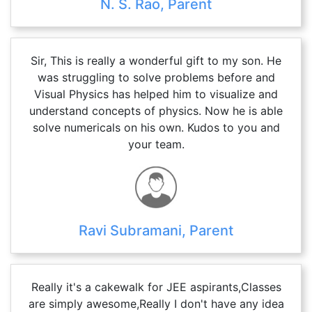
N. S. Rao, Parent
Sir, This is really a wonderful gift to my son. He
was struggling to solve problems before and
Visual Physics has helped him to visualize and
understand concepts of physics. Now he is able
solve numericals on his own. Kudos to you and
your team.
Ravi Subramani, Parent
Really it's a cakewalk for JEE aspirants,Classes
are simply awesome,Really I don't have any idea