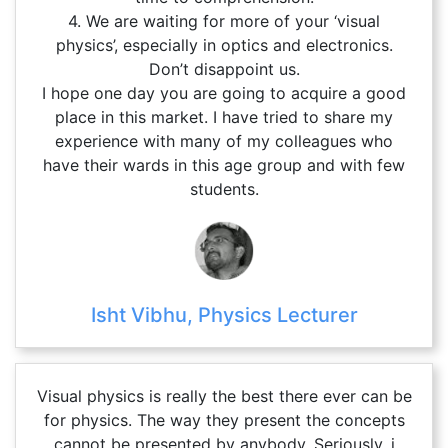
4. We are waiting for more of your ‘visual
physics’, especially in optics and electronics.
Don’t disappoint us.
I hope one day you are going to acquire a good
place in this market. I have tried to share my
experience with many of my colleagues who
have their wards in this age group and with few
students.
Isht Vibhu, Physics Lecturer
Visual physics is really the best there ever can be
for physics. The way they present the concepts
cannot be presented by anybody. Seriously, i