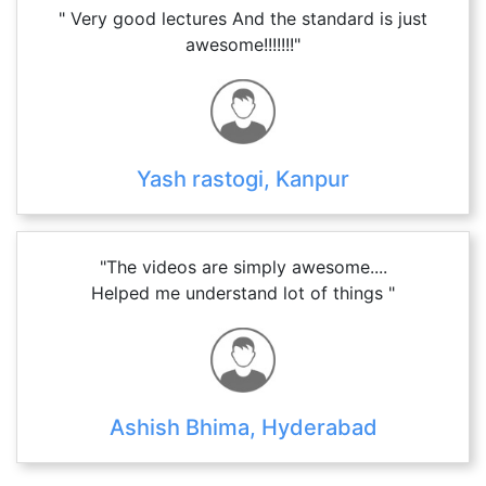
" Very good lectures And the standard is just
awesome!!!!!!!"
Yash rastogi, Kanpur
"The videos are simply awesome....
Helped me understand lot of things "
Ashish Bhima, Hyderabad