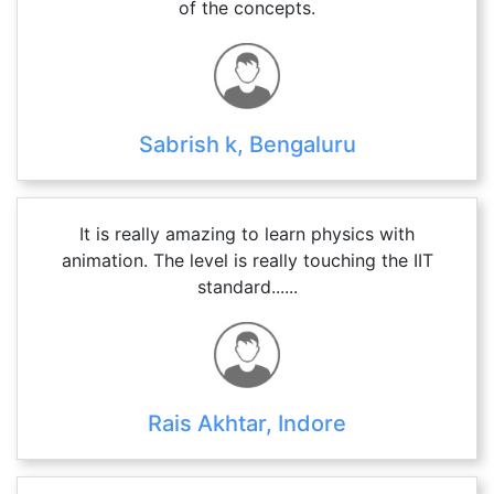
of the concepts.
Sabrish k, Bengaluru
It is really amazing to learn physics with
animation. The level is really touching the IIT
standard......
Rais Akhtar, Indore