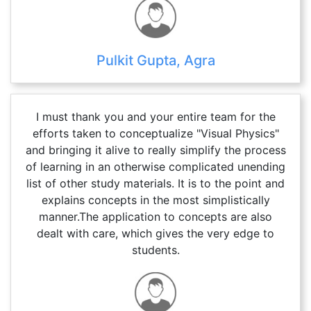
Pulkit Gupta, Agra
I must thank you and your entire team for the
efforts taken to conceptualize "Visual Physics"
and bringing it alive to really simplify the process
of learning in an otherwise complicated unending
list of other study materials. It is to the point and
explains concepts in the most simplistically
manner.The application to concepts are also
dealt with care, which gives the very edge to
students.