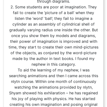
through diagrams.
2. Some students are poor at imagination. They
fail to create the ‘picture of a ball’ when they
listen the ‘word’ ‘ball’; they fail to imagine a
cylinder as an assembly of cylindrical shell of
gradually varying radius one inside the other. But
once you show them by models and diagrams,
their power of imagination is improved and with
time, they start to create their own mind-pictures
of the objects, as conjured by the word-picture
made by the author in text books. I found my
nephew in this category.
To aid the learning of my nephew, I was
searching animations and then I came across this
nlytn course. Within one month of continuously
watching the animations provided by nlytn,
Shyam showed his exhilaration – he has regained
his joy of playing with physics. He has started
creating his own imagination and posing original