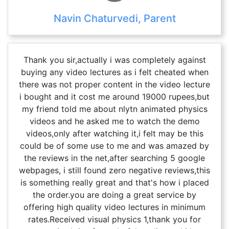
Navin Chaturvedi, Parent
Thank you sir,actually i was completely against
buying any video lectures as i felt cheated when
there was not proper content in the video lecture
i bought and it cost me around 19000 rupees,but
my friend told me about nlytn animated physics
videos and he asked me to watch the demo
videos,only after watching it,i felt may be this
could be of some use to me and was amazed by
the reviews in the net,after searching 5 google
webpages, i still found zero negative reviews,this
is something really great and that's how i placed
the order.you are doing a great service by
offering high quality video lectures in minimum
rates.Received visual physics 1,thank you for