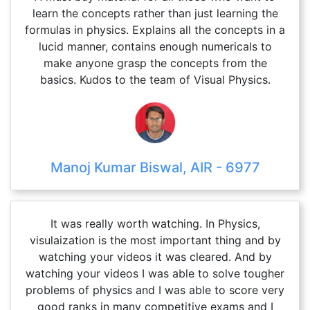
learn the concepts rather than just learning the
formulas in physics. Explains all the concepts in a
lucid manner, contains enough numericals to
make anyone grasp the concepts from the
basics. Kudos to the team of Visual Physics.
Manoj Kumar Biswal, AIR - 6977
It was really worth watching. In Physics,
visulaization is the most important thing and by
watching your videos it was cleared. And by
watching your videos I was able to solve tougher
problems of physics and I was able to score very
good ranks in many competitive exams and I