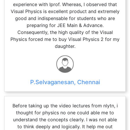
experience with Iprof. Whereas, I observed that
Visual Physics is excellent product and extremely
good and indispensable for students who are
preparing for JEE Main & Advance.
Consequently, the high quality of the Visual
Physics forced me to buy Visual Physics 2 for my
daughter.
P.Selvaganesan, Chennai
Before taking up the video lectures from nlytn, i
thought for physics no one could able me to
understand the concepts clearly. I was not able
to think deeply and logically. It help me out