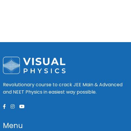
Revolutionary course to crack JEE Main & Advanced
and NEET Physics in easiest way possible.
Menu