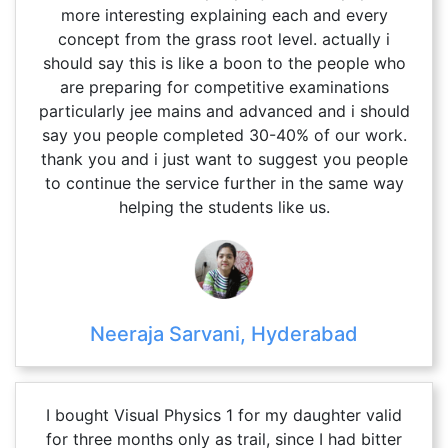
more interesting explaining each and every
concept from the grass root level. actually i
should say this is like a boon to the people who
are preparing for competitive examinations
particularly jee mains and advanced and i should
say you people completed 30-40% of our work.
thank you and i just want to suggest you people
to continue the service further in the same way
helping the students like us.
Neeraja Sarvani, Hyderabad
I bought Visual Physics 1 for my daughter valid
for three months only as trail, since I had bitter