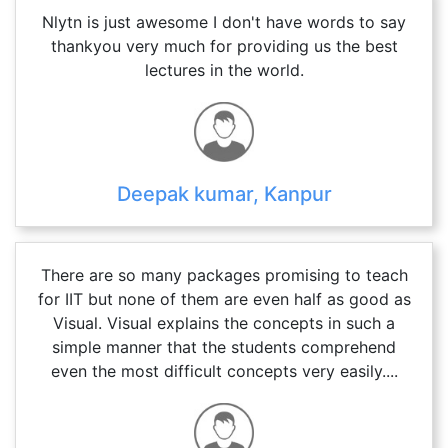
Nlytn is just awesome I don't have words to say
thankyou very much for providing us the best
lectures in the world.
Deepak kumar, Kanpur
There are so many packages promising to teach
for IIT but none of them are even half as good as
Visual. Visual explains the concepts in such a
simple manner that the students comprehend
even the most difficult concepts very easily....