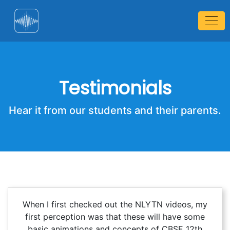
Testimonials
Hear it from our students and their parents.
When I first checked out the NLYTN videos, my
first perception was that these will have some
basic animations and concepts of CBSE 12th