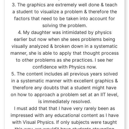
3. The graphics are extremely well done & teach
a student to visualize a problem & therefore the
factors that need to be taken into account for
solving the problem.
4. My daughter was intimidated by physics
earlier but now when she sees problems being
visually analyzed & broken down in a systematic
manner, she is able to apply that thought process
to other problems as she practices. I see her
confidence with Physics now.
5. The content includes all previous years solved
in a systematic manner with excellent graphics &
therefore any doubts that a student might have
on how to approach a problem set at an IIT level,
is immediately resolved.
I must add that that I have very rarely been as
impressed with any educational content as I have
with Visual Physics. If only subjects were taught
this way, we would't have students struggling