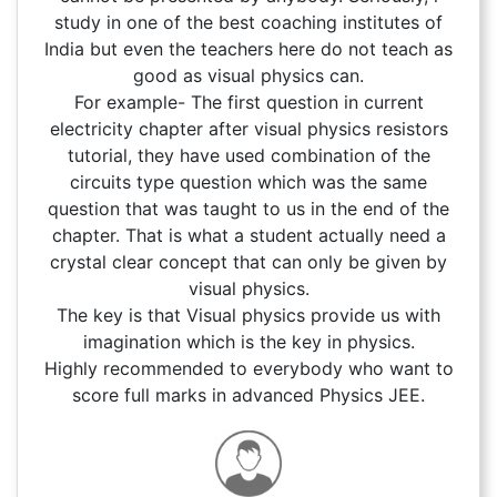
study in one of the best coaching institutes of
India but even the teachers here do not teach as
good as visual physics can.
For example- The first question in current
electricity chapter after visual physics resistors
tutorial, they have used combination of the
circuits type question which was the same
question that was taught to us in the end of the
chapter. That is what a student actually need a
crystal clear concept that can only be given by
visual physics.
The key is that Visual physics provide us with
imagination which is the key in physics.
Highly recommended to everybody who want to
score full marks in advanced Physics JEE.