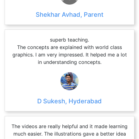
Shekhar Avhad, Parent
superb teaching.
The concepts are explained with world class
graphics. I am very impressed. It helped me a lot
in understanding concepts.
D Sukesh, Hyderabad
The videos are really helpful and it made learning
much easier. The illustrations gave a better idea