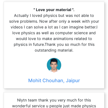
" Love your material ".
Actually I loved physics but was not able to
solve problems. Now after only a week with your
videos I can solve a lot as I can imagine better.I
love physics as well as computer science and
would love to make animations related to
physics in future.Thank you so much for this
outstanding material.
Mohit Chouhan, Jaipur
Nlytn team thank you very much for this
wonderful service u people just made physics