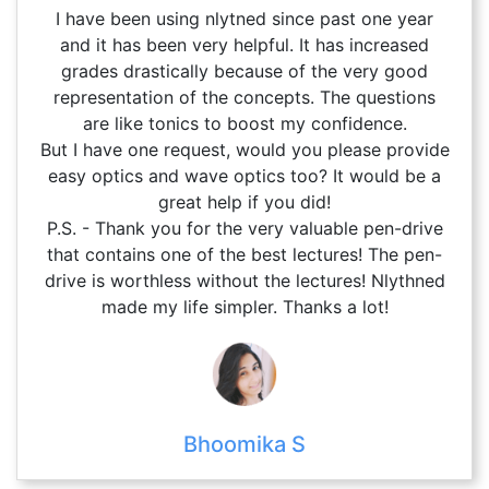
I have been using nlytned since past one year
and it has been very helpful. It has increased
grades drastically because of the very good
representation of the concepts. The questions
are like tonics to boost my confidence.
But I have one request, would you please provide
easy optics and wave optics too? It would be a
great help if you did!
P.S. - Thank you for the very valuable pen-drive
that contains one of the best lectures! The pen-
drive is worthless without the lectures! Nlythned
made my life simpler. Thanks a lot!
Bhoomika S