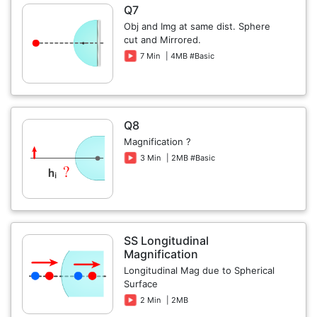
Q7
Obj and Img at same dist. Sphere
cut and Mirrored.
7 Min
| 4MB #Basic
Q8
Magnification ?
3 Min
| 2MB #Basic
SS Longitudinal
Magnification
Longitudinal Mag due to Spherical
Surface
2 Min
| 2MB