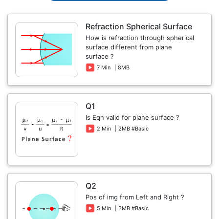
Refraction Spherical Surface
How is refraction through spherical
surface different from plane
surface ?
7 Min
| 8MB
Q1
Is Eqn valid for plane surface ?
2 Min
| 2MB #Basic
Q2
Pos of img from Left and Right ?
5 Min
| 3MB #Basic