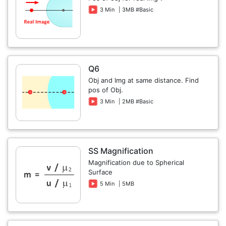
3 Min
| 3MB #Basic
Q6
Obj and Img at same distance. Find
pos of Obj.
3 Min
| 2MB #Basic
SS Magnification
Magnification due to Spherical
Surface
5 Min
| 5MB