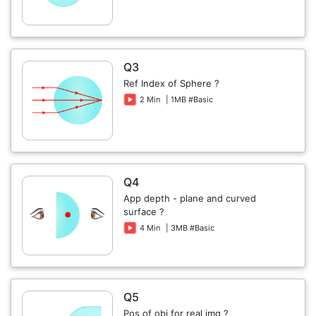
Q3
Ref Index of Sphere ?
2 Min
| 1MB #Basic
Q4
App depth - plane and curved
surface ?
4 Min
| 3MB #Basic
Q5
Pos of obj for real img ?