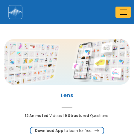
Lens
12 Animated
Videos |
9 Structured
Questions.
Download App
to learn for free.