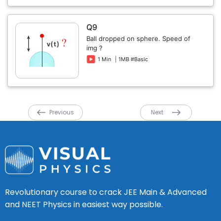
Q9
Ball dropped on sphere. Speed of
img ?
1 Min
| 1MB #Basic
Previous
Next
Revolutionary course to crack JEE Main & Advanced
and NEET Physics in easiest way possible.