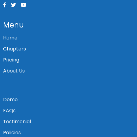
Menu
Home
Chapters
Pricing
About Us
Demo
FAQs
Testimonial
Policies