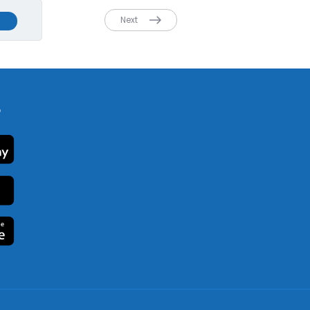
Next
p