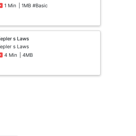
1 Min
| 1MB #Basic
epler s Laws
epler s Laws
4 Min
| 4MB