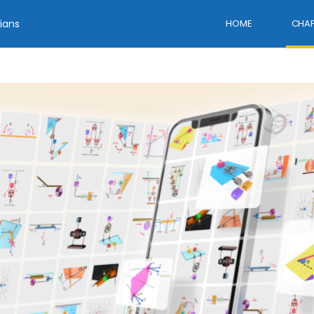
ians
HOME
CHAP