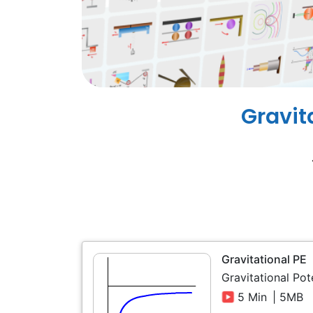
Gravit
Gravitational PE
Gravitational Pot
5 Min
| 5MB