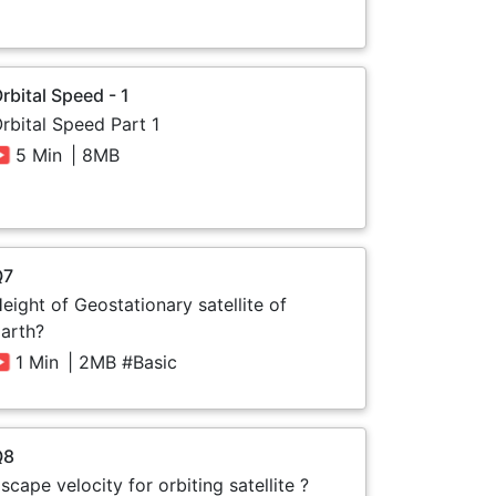
rbital Speed - 1
rbital Speed Part 1
5 Min
| 8MB
Q7
eight of Geostationary satellite of
arth?
1 Min
| 2MB #Basic
Q8
scape velocity for orbiting satellite ?