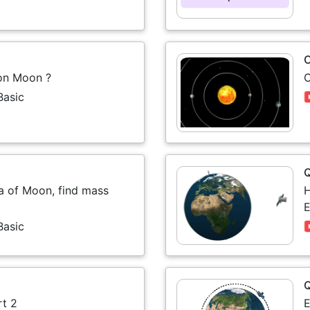
O
 on Moon ?
O
Basic
ta of Moon, find mass
H
E
Basic
rt 2
E