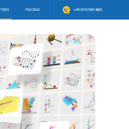
TERS
PRICING
+91 9711 551 683