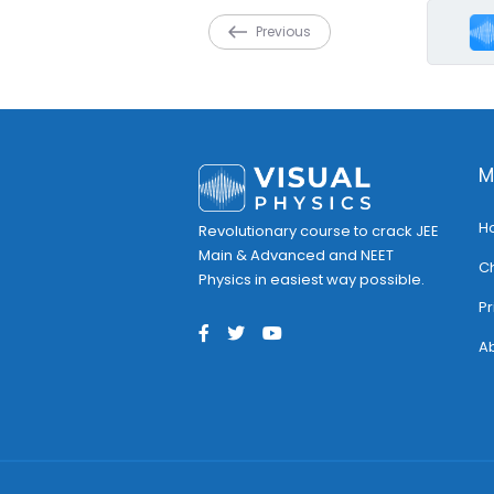
Previous
M
H
Revolutionary course to crack JEE
Main & Advanced and NEET
C
Physics in easiest way possible.
Pr
Ab