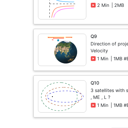
2 Min
| 2MB
Q9
Direction of proj
Velocity
1 Min
| 1MB #
Q10
3 satellites with
, ME , L ?
1 Min
| 1MB #