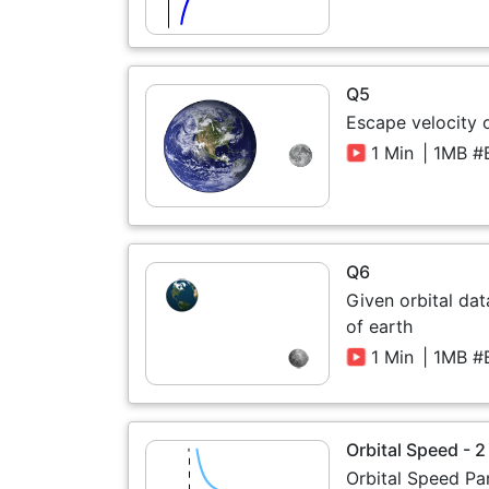
Q5
Escape velocity
1 Min
| 1MB #
Q6
Given orbital da
of earth
1 Min
| 1MB #
Orbital Speed - 2
Orbital Speed Pa