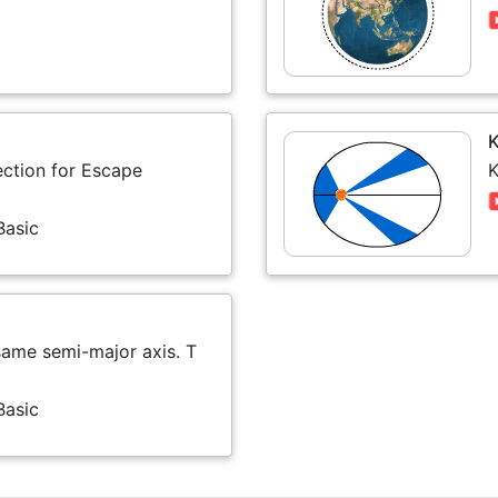
K
ection for Escape
K
Basic
 same semi-major axis. T
Basic