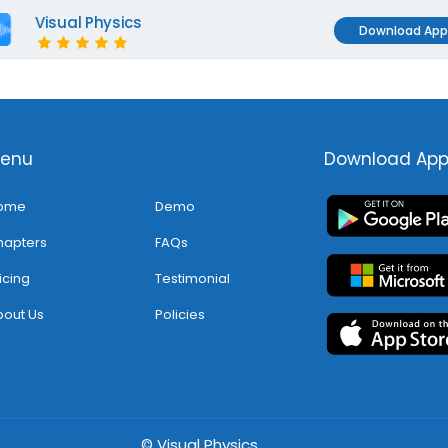
Visual Physics
Download App
enu
Download Ap
ome
Demo
hapters
FAQs
icing
Testimonial
out Us
Policies
© Visual Physics