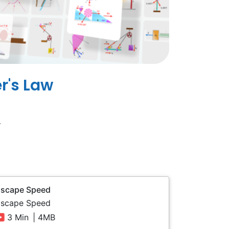
r's Law
.
Escape Speed
Escape Speed
3 Min
| 4MB