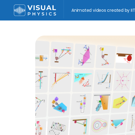
Animated videos created by IIT