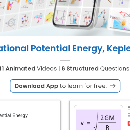
ational Potential Energy, Keple
11 Animated
Videos |
6 Structured
Questions
Download App
to learn for free.
ential Energy