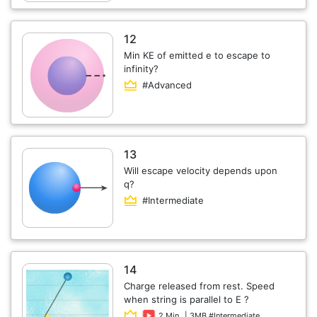
12
Min KE of emitted e to escape to
infinity?
#Advanced
13
Will escape velocity depends upon
q?
#Intermediate
14
Charge released from rest. Speed
when string is parallel to E ?
2 Min
| 3MB #Intermediate