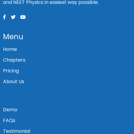
and NEET Physics in easiest way possible.
Menu
Home
Chapters
Pricing
About Us
Demo
FAQs
Testimonial