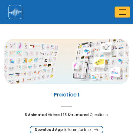
Practice 1
5 Animated
Videos |
15 Structured
Questions.
Download App
to learn for free.