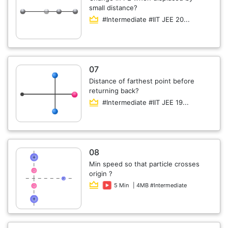
small distance?
#Intermediate #IIT JEE 20...
07
Distance of farthest point before
returning back?
#Intermediate #IIT JEE 19...
08
Min speed so that particle crosses
origin ?
5 Min
| 4MB #Intermediate