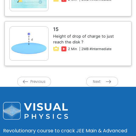
15
Height of drop of charge to just
reach the disk ?
2 Min
| 2MB #Intermediate
Previous
Next
Revolutionary course to crack JEE Main & Advanced