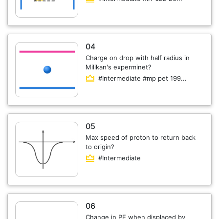
04
Charge on drop with half radius in
Milikan's experminet?
#Intermediate #mp pet 199...
05
Max speed of proton to return back
to origin?
#Intermediate
06
Change in PE when displaced by