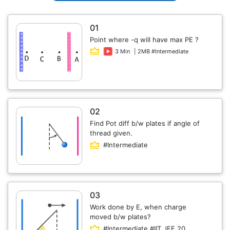
01
Point where -q will have max PE ?
3 Min
| 2MB #Intermediate
02
Find Pot diff b/w plates if angle of
thread given.
#Intermediate
03
Work done by E, when charge
moved b/w plates?
#Intermediate #IIT JEE 20...