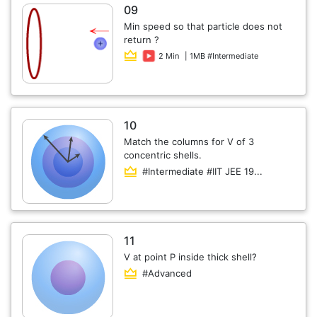
09
Min speed so that particle does not
return ?
2 Min
| 1MB #Intermediate
10
Match the columns for V of 3
concentric shells.
#Intermediate #IIT JEE 19...
11
V at point P inside thick shell?
#Advanced