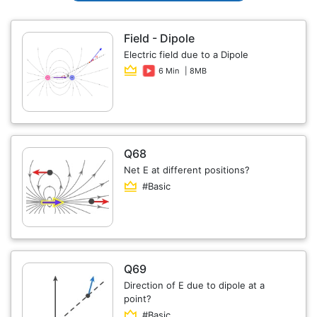
Field - Dipole
Electric field due to a Dipole
6 Min
| 8MB
Q68
Net E at different positions?
#Basic
Q69
Direction of E due to dipole at a
point?
#Basic