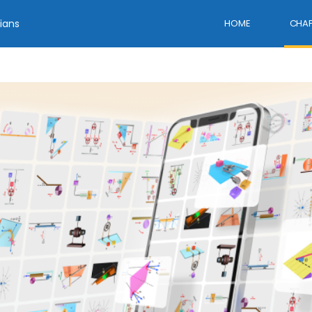
ians
HOME
CHAP