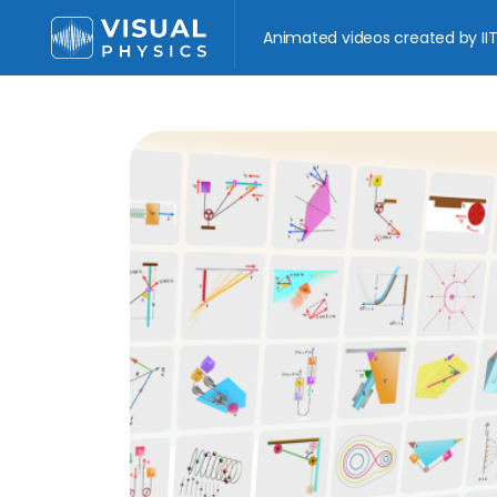
Animated videos created by IIT