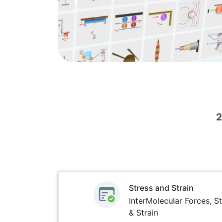
2
Stress and Strain
InterMolecular Forces, St
& Strain