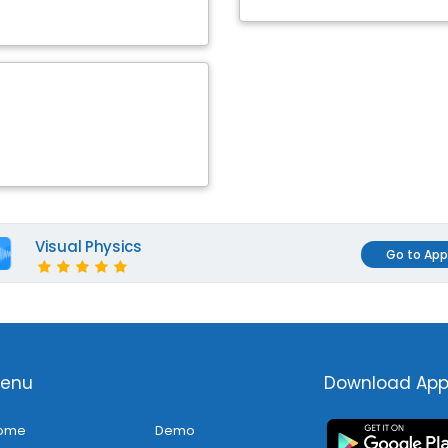
Visual Physics
Go to App
enu
Download Ap
ome
Demo