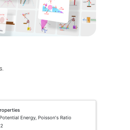
s.
Properties
 Potential Energy, Poisson's Ratio
2