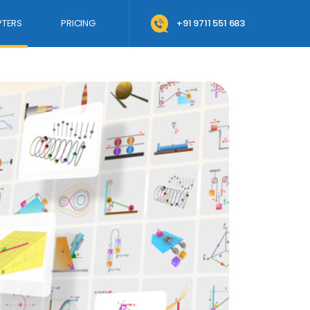
TERS
PRICING
+91 9711 551 683