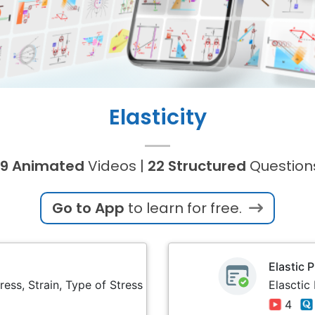
Elasticity
9 Animated
Videos |
22 Structured
Question
Go to App
to learn for free.
Elastic 
ress, Strain, Type of Stress
Elasctic
4