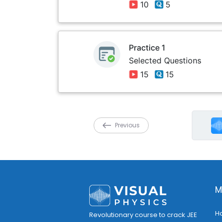
10
5
Practice 1
Selected Questions
15
15
Previous
M
H
Revolutionary course to crack JEE