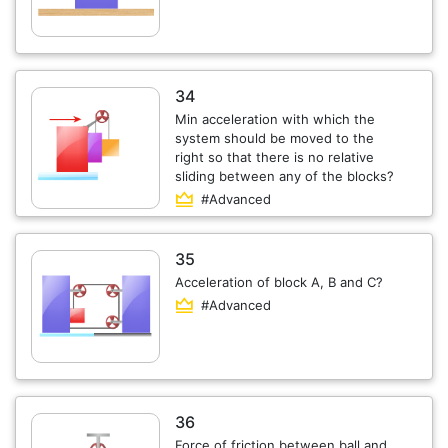
34
Min acceleration with which the
system should be moved to the
right so that there is no relative
sliding between any of the blocks?
#Advanced
35
Acceleration of block A, B and C?
#Advanced
36
Force of friction between ball and