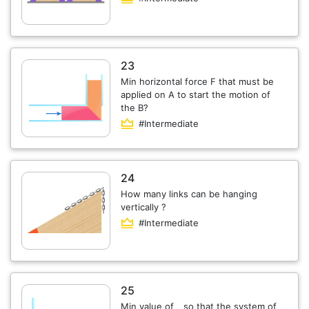
23
Min horizontal force F that must be
applied on A to start the motion of
the B?
#Intermediate
24
How many links can be hanging
vertically ?
#Intermediate
25
Min value of _ so that the system of