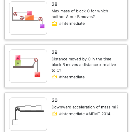
28
Max mass of block C for which
neither A nor B moves?
#Intermediate
29
Distance moved by C in the time
block B moves a distance x relative
to C?
#Intermediate
30
Downward acceleration of mass m1?
#Intermediate #AIPMT 2014...