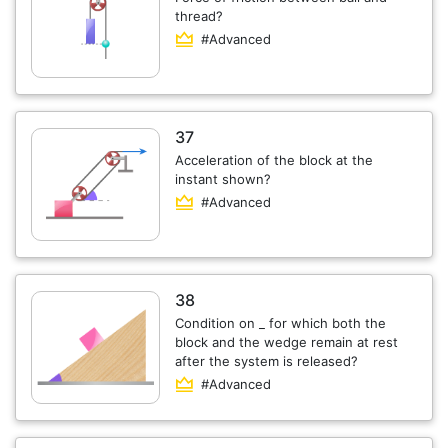
thread?
#Advanced
37
Acceleration of the block at the
instant shown?
#Advanced
38
Condition on _ for which both the
block and the wedge remain at rest
after the system is released?
#Advanced