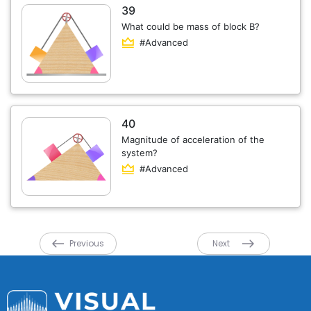
39
What could be mass of block B?
#Advanced
40
Magnitude of acceleration of the
system?
#Advanced
Previous
Next