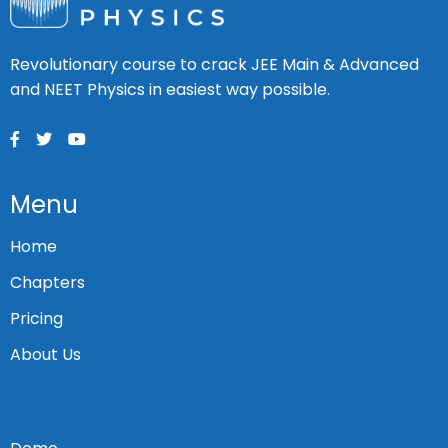
Revolutionary course to crack JEE Main & Advanced
and NEET Physics in easiest way possible.
Menu
Home
Chapters
Pricing
About Us