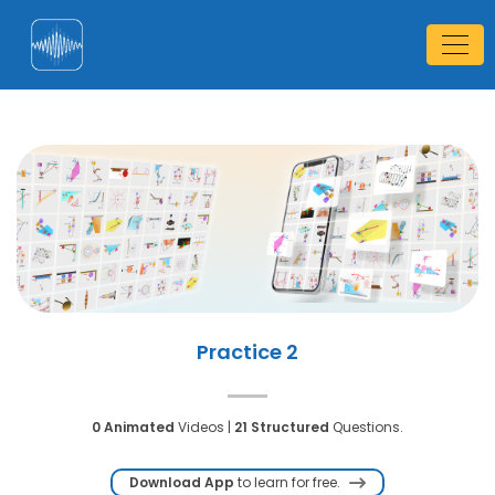
Practice 2
0 Animated
Videos |
21 Structured
Questions.
Download App
to learn for free.