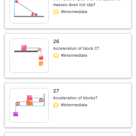
masses does not slip?
#Intermediate
26
Acceleration of block C?
#Intermediate
27
Acceleration of blocks?
#Intermediate