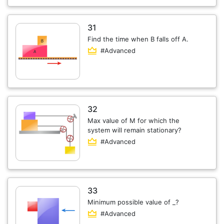
31
Find the time when B falls off A.
#Advanced
32
Max value of M for which the
system will remain stationary?
#Advanced
33
Minimum possible value of _?
#Advanced