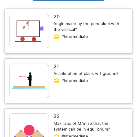
20
Angle made by the pendulum with
the vertical?
#Intermediate
21
Acceleration of plank wrt ground?
#Intermediate
22
Max ratio of M/m so that the
system can be in equilibrium?
#Intermediate